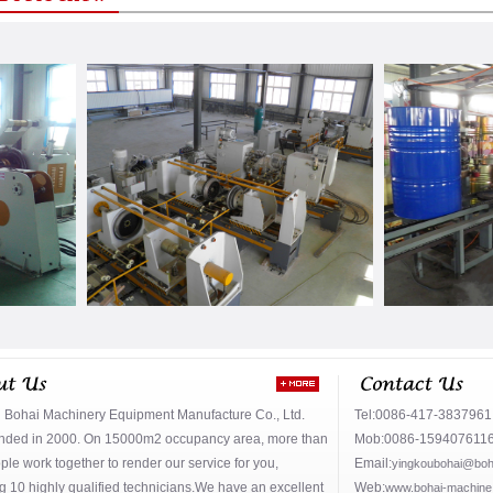
 Bohai Machinery Equipment Manufacture Co., Ltd.
Tel:0086-417-383796
nded in 2000. On 15000m2 occupancy area, more than
Mob:0086-159407611
le work together to render our service for you,
Email:
yingkoubohai@boh
g 10 highly qualified technicians.We have an excellent
Web:
www.bohai-machine