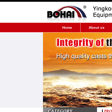
Home
About us