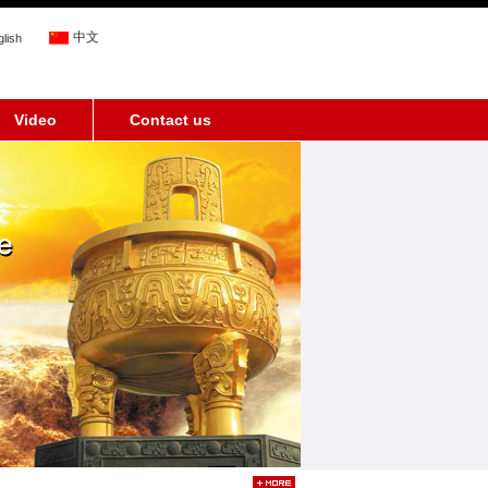
中文
lish
Video
Contact us