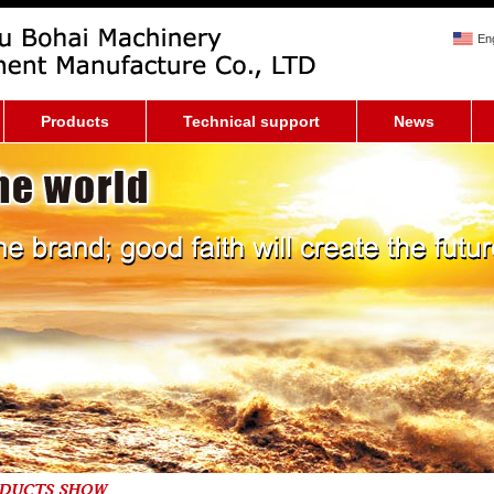
Eng
Products
Technical support
News