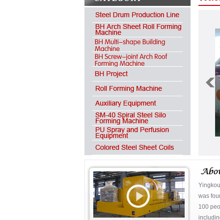
Yingkou
was fou
100 peop
includin