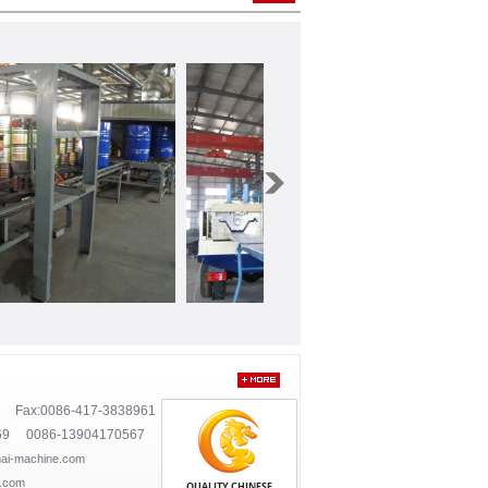
1 Fax:0086-417-3838961
69 0086-13904170567
ai-machine.com
.com