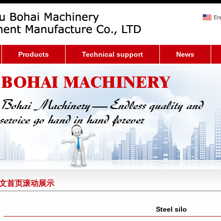
Eng
Products
Technical support
News
文首页滚动展示
Steel silo