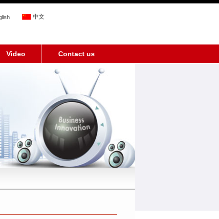
中文
lish
Video
Contact us