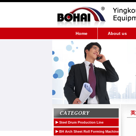
Home
About us
英
Steel Drum Production Line
Medium-speed Steel Drum Production
BH Arch Sheet Roll Forming Machine
Equipment